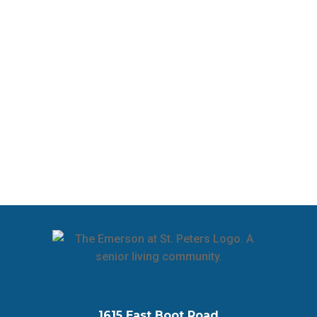
1615 East Boot Road