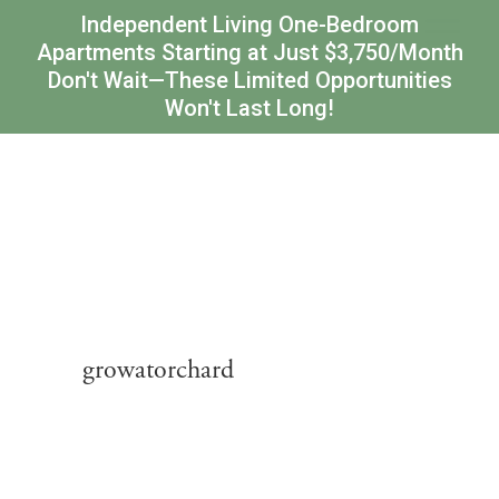
Independent Living One-Bedroom
Apartments Starting at Just $3,750/Month
Don't Wait—These Limited Opportunities
Won't Last Long!
growatorchard