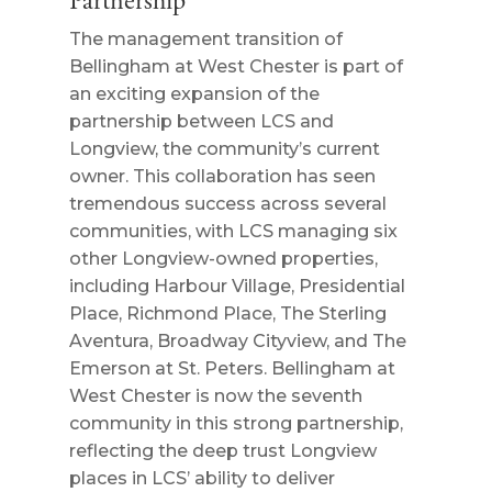
Partnership
The management transition of
Bellingham at West Chester is part of
an exciting expansion of the
partnership between LCS and
Longview, the community’s current
owner. This collaboration has seen
tremendous success across several
communities, with LCS managing six
other Longview-owned properties,
including Harbour Village, Presidential
Place, Richmond Place, The Sterling
Aventura, Broadway Cityview, and The
Emerson at St. Peters. Bellingham at
West Chester is now the seventh
community in this strong partnership,
reflecting the deep trust Longview
places in LCS’ ability to deliver