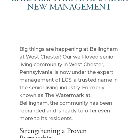
NEW MANAGEMENT
Big things are happening at Bellingham
at West Chester! Our well-loved senior
living community in West Chester,
Pennsylvania, is now under the expert
management of LCS, a trusted name in
the senior living industry. Formerly
known as The Watermark at
Bellingham, the community has been
rebranded and is ready to offer even
more to its residents.
Strengthening a Proven