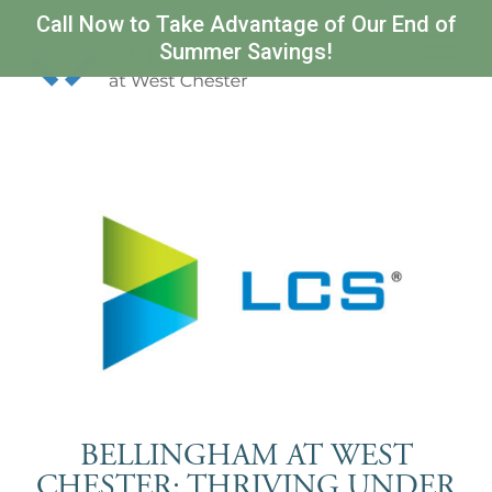
Call Now to Take Advantage of Our End of
Summer Savings!
BELLINGHAM AT WEST
CHESTER: THRIVING UNDER