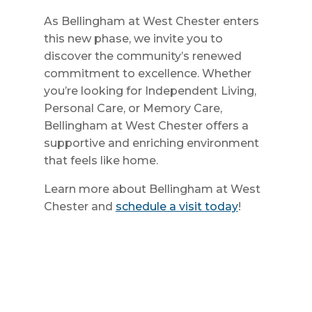
As Bellingham at West Chester enters
this new phase, we invite you to
discover the community’s renewed
commitment to excellence. Whether
you’re looking for Independent Living,
Personal Care, or Memory Care,
Bellingham at West Chester offers a
supportive and enriching environment
that feels like home.
Learn more about Bellingham at West
Chester and
schedule a visit
today
!