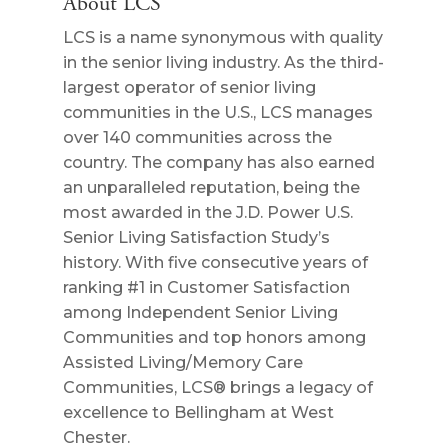
About LCS
LCS is a name synonymous with quality
in the senior living industry. As the third-
largest operator of senior living
communities in the U.S., LCS manages
over 140 communities across the
country. The company has also earned
an unparalleled reputation, being the
most awarded in the J.D. Power U.S.
Senior Living Satisfaction Study’s
history. With five consecutive years of
ranking #1 in Customer Satisfaction
among Independent Senior Living
Communities and top honors among
Assisted Living/Memory Care
Communities, LCS® brings a legacy of
excellence to Bellingham at West
Chester.