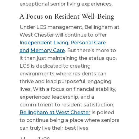
exceptional senior living experiences.
A Focus on Resident Well-Being
Under LCS management, Bellingham at
West Chester will continue to offer
Independent Living
,
Personal Care
and
Memory Care
. But there’s more to
it than just maintaining the status quo.
LCS is dedicated to creating
environments where residents can
thrive and lead purposeful, engaging
lives. With a focus on financial stability,
experienced leadership, and a
commitment to resident satisfaction,
Bellingham at West Chester
is poised
to continue being a place where seniors
can truly live their best lives.