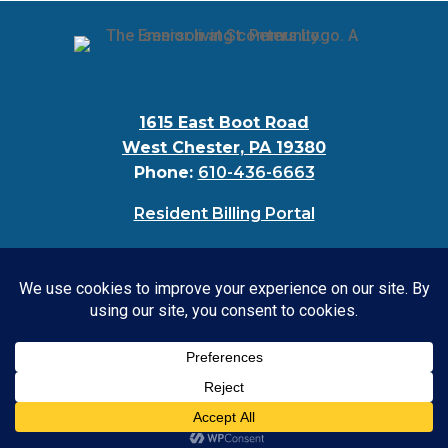
1615 East Boot Road
West Chester, PA 19380
Phone:
610-436-6663
Resident Billing Portal
© 2024 Bellingham at West Chester |
Privacy
Policy
|
Accessibility Statement
CONTACT US: 610-436-6663
