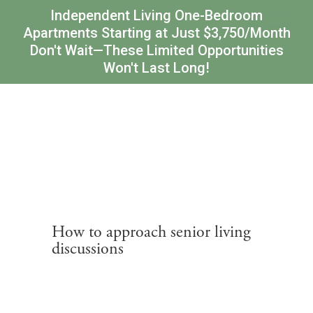
Independent Living One-Bedroom
Apartments Starting at Just $3,750/Month
Don't Wait—These Limited Opportunities
Won't Last Long!
How to approach senior living
discussions