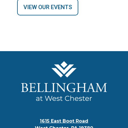
VIEW OUR EVENTS
1615 East Boot Road