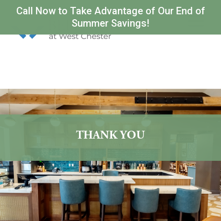
Call Now to Take Advantage of Our End of
Summer Savings!
THANK YOU