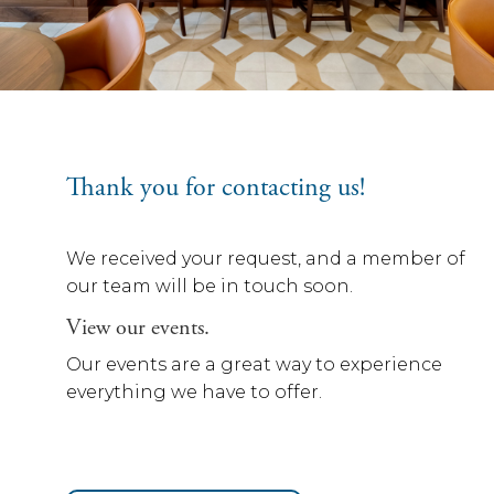
Thank you for contacting us!
We received your request, and a member of
our team will be in touch soon.
View our events.
Our events are a great way to experience
everything we have to offer.