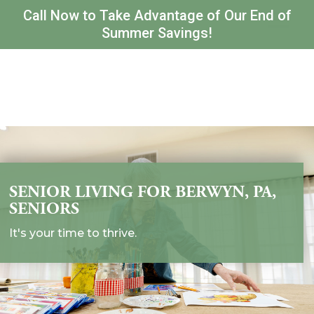
Call Now to Take Advantage of Our End of
Summer Savings!
SENIOR LIVING FOR BERWYN, PA,
SENIORS
It's your time to thrive.