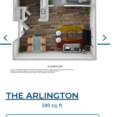
THE ARLINGTON
585 sq. ft.