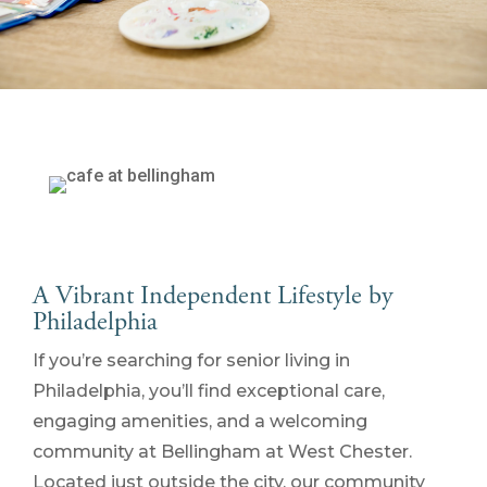
A Vibrant Independent Lifestyle by
Philadelphia
If you’re searching for senior living in
Philadelphia, you’ll find exceptional care,
engaging amenities, and a welcoming
community at Bellingham at West Chester.
Located just outside the city, our community