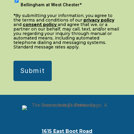
I
In
Bellingham at West Chester*
n
(Required)
*By submitting your information, you agree to
t
the terms and conditions of our
privacy policy
and
consent policy
and agree that we, or a
e
partner on our behalf, may call, text, and/or email
r
you regarding your inquiry through manual or
automated means, including automated
e
telephone dialing and messaging systems.
Standard message rates apply.
s
t
e
d
i
n
:
*
(Required)
1615 East Boot Road