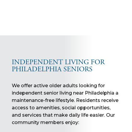
INDEPENDENT LIVING FOR
PHILADELPHIA SENIORS
We offer active older adults looking for
independent senior living near Philadelphia a
maintenance-free lifestyle. Residents receive
access to amenities, social opportunities,
and services that make daily life easier. Our
community members enjoy: