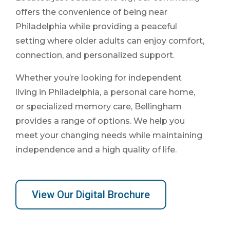
offers the convenience of being near
Philadelphia while providing a peaceful
setting where older adults can enjoy comfort,
connection, and personalized support.
Whether you’re looking for independent
living in Philadelphia, a personal care home,
or specialized memory care, Bellingham
provides a range of options. We help you
meet your changing needs while maintaining
independence and a high quality of life.
View Our Digital Brochure