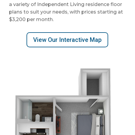
a variety of Independent Living residence floor
plans to suit your needs, with prices starting at
$3,200
per month.
View Our Interactive Map