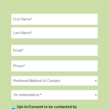
Name
(Required)
First
Last
Email
(Required)
Phone
*
(Required)
Preferred
Method
of
I
Contact
'
m
Opt-
Opt-In/Consent to be contacted by