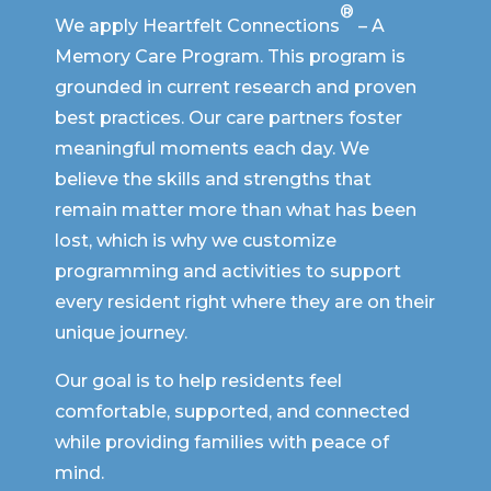
®
We apply Heartfelt Connections
– A
Memory Care Program. This program is
grounded in current research and proven
best practices. Our care partners foster
meaningful moments each day. We
believe the skills and strengths that
remain matter more than what has been
lost, which is why we customize
programming and activities to support
every resident right where they are on their
unique journey.
Our goal is to help residents feel
comfortable, supported, and connected
while providing families with peace of
mind.