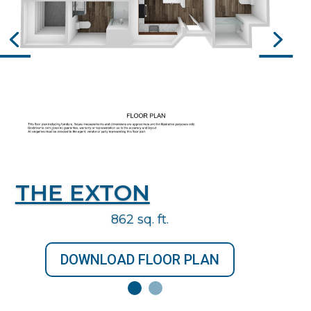
THE EXTON
862 sq. ft.
DOWNLOAD FLOOR PLAN