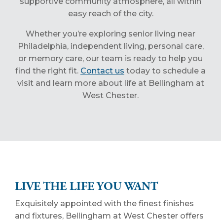
supportive community atmosphere, all within
easy reach of the city.
Whether you’re exploring senior living near
Philadelphia, independent living, personal care,
or memory care, our team is ready to help you
find the right fit.
Contact us
today to schedule a
visit and learn more about life at Bellingham at
West Chester.
LIVE THE LIFE YOU WANT
Exquisitely appointed with the finest finishes
and fixtures, Bellingham at West Chester offers