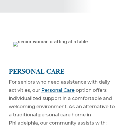
PERSONAL CARE
For seniors who need assistance with daily
activities, our
Personal Care
option offers
individualized support in a comfortable and
welcoming environment. As an alternative to
a traditional personal care home in
Philadelphia, our community assists with: