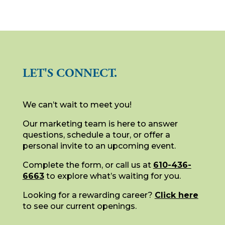
LET'S CONNECT.
We can’t wait to meet you!
Our marketing team is here to answer
questions, schedule a tour, or offer a
personal invite to an upcoming event.
Complete the form, or call us at
610-436-
6663
to explore what’s waiting for you.
Looking for a rewarding career?
Click here
to see our current openings.