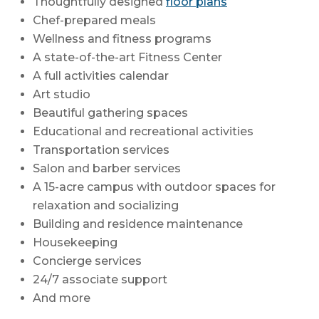
Thoughtfully designed
floor plans
Chef-prepared meals
Wellness and fitness programs
A state-of-the-art Fitness Center
A full activities calendar
Art studio
Beautiful gathering spaces
Educational and recreational activities
Transportation services
Salon and barber services
A 15-acre campus with outdoor spaces for
relaxation and socializing
Building and residence maintenance
Housekeeping
Concierge services
24/7 associate support
And more