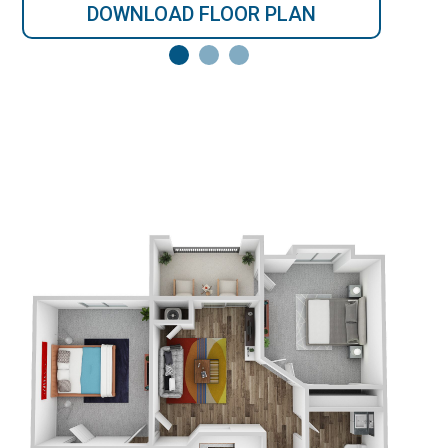
DOWNLOAD FLOOR PLAN