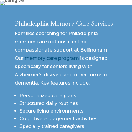
Philadelphia Memory Care Services
Families searching for Philadelphia
memory care options can find
compassionate support at Bellingham.
Our
memory care program
is designed
specifically for seniors living with
Alzheimer’s disease and other forms of
dementia. Key features include:
Personalized care plans
Structured daily routines
Secure living environments
Cognitive engagement activities
Specially trained caregivers