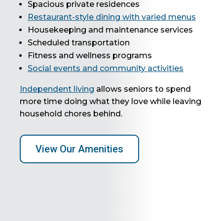
Spacious private residences
Restaurant-style dining with varied menus
Housekeeping and maintenance services
Scheduled transportation
Fitness and wellness programs
Social events and community activities
Independent living
allows seniors to spend
more time doing what they love while leaving
household chores behind.
View Our Amenities