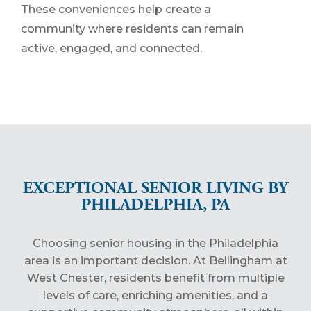
These conveniences help create a
community where residents can remain
active, engaged, and connected.
EXCEPTIONAL SENIOR LIVING BY
PHILADELPHIA, PA
Choosing senior housing in the Philadelphia
area is an important decision. At Bellingham at
West Chester, residents benefit from multiple
levels of care, enriching amenities, and a