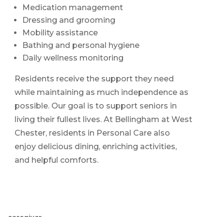
Medication management
Dressing and grooming
Mobility assistance
Bathing and personal hygiene
Daily wellness monitoring
Residents receive the support they need
while maintaining as much independence as
possible. Our goal is to support seniors in
living their fullest lives. At Bellingham at West
Chester, residents in Personal Care also
enjoy delicious dining, enriching activities,
and helpful comforts.