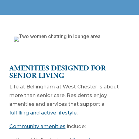
AMENITIES DESIGNED FOR
SENIOR LIVING
Life at Bellingham at West Chester is about
more than senior care. Residents enjoy
amenities and services that support a
fulfilling and active lifestyle
.
Community amenities
include: